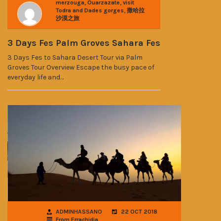
,
,
merzouga
Ouarzazate
visit
,
Todra and Dades gorges
撒哈拉
沙漠之旅
3 Days Fes Palm Groves Sahara Fes
3 Days Fes to Sahara Desert Tour via Palm
Groves Tour Overview Escape the busy pace of
everyday life and…
ADMINHASSANO
22 OCT 2018
From Errachidia