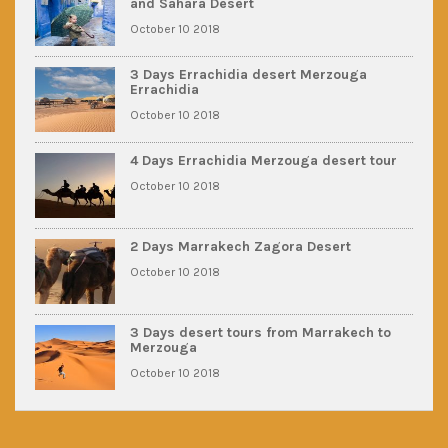
and Sahara Desert
October 10 2018
3 Days Errachidia desert Merzouga
Errachidia
October 10 2018
4 Days Errachidia Merzouga desert tour
October 10 2018
2 Days Marrakech Zagora Desert
October 10 2018
3 Days desert tours from Marrakech to
Merzouga
October 10 2018