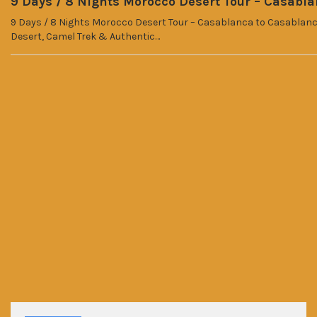
9 Days / 8 Nights Morocco Desert Tour – Casabl
9 Days / 8 Nights Morocco Desert Tour – Casablanca to Casablanca
Desert, Camel Trek & Authentic…