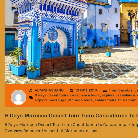
ADMINHASSANO
10 OCT 2010
From Casablanc
,
,
,
9 days desert tours
casablanca tours
explore casablanca
,
,
,
explore merzouga
Morocco tours
sahara tours
tours from
9 Days Morocco Desert Tour from Casablanca to
9 Days Morocco Desert Tour from Casablanca to Casablanca – Impe
Overview Discover the best of Morocco on this…