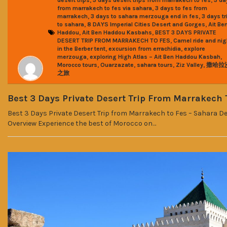
,
from marrakech to fes via sahara
3 days to fes from
,
,
marrakech
3 days to sahara merzouga end in fes
3 days tr
,
,
to sahara
8 DAYS Imperial Cities Desert and Gorges
Ait Be
,
,
Haddou
Ait Ben Haddou Kasbahs
BEST 3 DAYS PRIVATE
,
DESERT TRIP FROM MARRAKECH TO FES
Camel ride and nig
,
,
in the Berber tent
excursion from errachidia
explore
,
,
merzouga
exploring High Atlas – Ait Ben Haddou Kasbah
,
,
,
,
Morocco tours
Ouarzazate
sahara tours
Ziz Valley
撒哈拉
之旅
Best 3 Days Private Desert Trip From Marrakech 
Best 3 Days Private Desert Trip from Marrakech to Fes – Sahara D
Overview Experience the best of Morocco on…