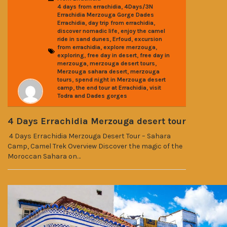
,
4 days from errachidia
4Days/3N
Errachidia Merzouga Gorge Dades
,
,
Errachidia
day trip from errachidia
,
discover nomadic life
enjoy the camel
,
,
ride in sand dunes
Erfoud
excursion
,
,
from errachidia
explore merzouga
,
,
exploring
free day in desert
free day in
,
,
merzouga
merzouga desert tours
,
Merzouga sahara desert
merzouga
,
tours
spend night in Merzouga desert
,
,
camp
the end tour at Errachidia
visit
Todra and Dades gorges
4 Days Errachidia Merzouga desert tour
4 Days Errachidia Merzouga Desert Tour – Sahara
Camp, Camel Trek Overview Discover the magic of the
Moroccan Sahara on…