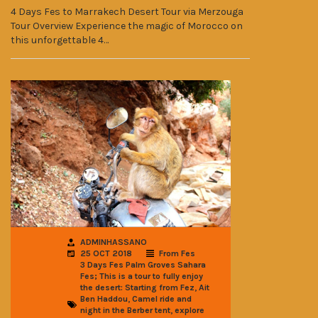
4 Days Fes to Marrakech Desert Tour via Merzouga
Tour Overview Experience the magic of Morocco on
this unforgettable 4…
ADMINHASSANO
25 OCT 2018
From Fes
3 Days Fes Palm Groves Sahara
Fes; This is a tour to fully enjoy
,
the desert: Starting from Fez
Ait
,
Ben Haddou
Camel ride and
,
night in the Berber tent
explore