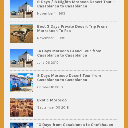
9 Days / 8 Nights Morocco Desert Tour –
Casablanca to Casablanca
November 11 1993
Best 3 Days Private Desert Trip From
Marrakech To Fes
November 11 1999
14 Days Morocco Grand Tour from
Casablanca to Casablanca
June 06 2010
9 Days Morocco Desert Tour from
Casablanca to Casablanca
October 10 2010
Exotic Morocco
September 09 2018
10 Days from Casablanca to Chefchauen