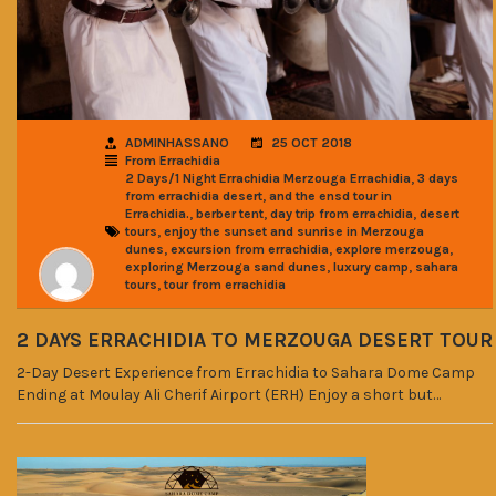
ADMINHASSANO
25 OCT 2018
From Errachidia
,
2 Days/1 Night Errachidia Merzouga Errachidia
3 days
,
from errachidia desert
and the ensd tour in
,
,
,
Errachidia.
berber tent
day trip from errachidia
desert
,
tours
enjoy the sunset and sunrise in Merzouga
,
,
,
dunes
excursion from errachidia
explore merzouga
,
,
exploring Merzouga sand dunes
luxury camp
sahara
,
tours
tour from errachidia
2 DAYS ERRACHIDIA TO MERZOUGA DESERT TOUR
2-Day Desert Experience from Errachidia to Sahara Dome Camp
Ending at Moulay Ali Cherif Airport (ERH) Enjoy a short but…