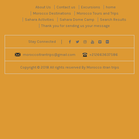
About Us
Contact us
Excursions
home
Morocco Destinations
Morocco Tours and Trips
Sahara Activities
Sahara Dome Camp
Search Results
Thank you for sending us your message
Stay Connected
moroccoitrantrips@gmail.com
+212663637586
Copyright © 2018 All rights reserved By Morocco itran trips