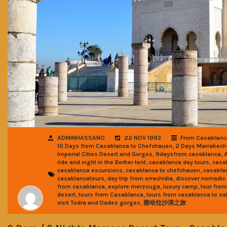
ADMINHASSANO
22 NOV 1993
From Casablanc
,
10 Days from Casablanca to Chefchauen
2 Days Marrakech
,
,
Imperial Cities Desert and Gorges
9daysfrom casablanca
,
,
ride and night in the Berber tent
casablanca day tours
casa
,
,
casablanca excursions
casablanca to chefchauen
casabla
,
,
casablancatours
day trip from errachidia
discover nomadic 
,
,
,
from casablanca
explore merzouga
luxury camp
tour fro
,
,
desert
tours from Casablanca
tours from casablanca to sa
,
visit Todra and Dades gorges
撒哈拉沙漠之旅