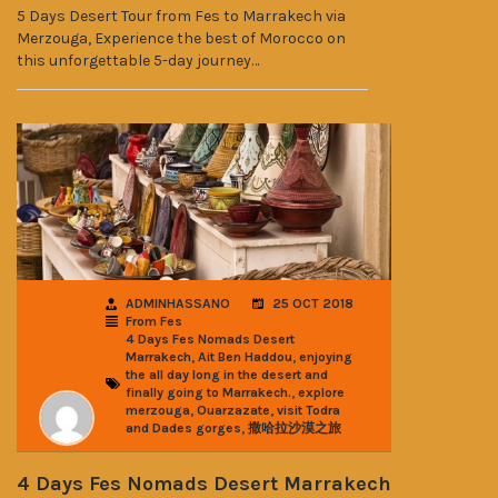
5 Days Desert Tour from Fes to Marrakech via
Merzouga, Experience the best of Morocco on
this unforgettable 5-day journey…
ADMINHASSANO
25 OCT 2018
From Fes
4 Days Fes Nomads Desert
,
,
Marrakech
Ait Ben Haddou
enjoying
the all day long in the desert and
,
finally going to Marrakech.
explore
,
,
merzouga
Ouarzazate
visit Todra
,
and Dades gorges
撒哈拉沙漠之旅
4 Days Fes Nomads Desert Marrakech