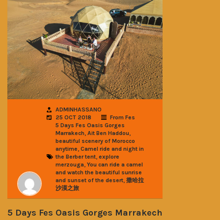
ADMINHASSANO
25 OCT 2018
From Fes
5 Days Fes Oasis Gorges
,
,
Marrakech
Ait Ben Haddou
beautiful scenery of Morocco
,
anytime
Camel ride and night in
,
the Berber tent
explore
,
merzouga
You can ride a camel
and watch the beautiful sunrise
,
and sunset of the desert
撒哈拉
沙漠之旅
5 Days Fes Oasis Gorges Marrakech