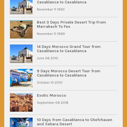
Casablanca to Casablanca
November 11 1993
Best 3 Days Private Desert Trip From
Marrakech To Fes
November 11 1999
14 Days Morocco Grand Tour from
Casablanca to Casablanca
June 06 2010
9 Days Morocco Desert Tour from
Casablanca to Casablanca
October 10 2010
Exotic Morocco
September 09 2018
10 Days from Casablanca to Chefchauen
and Sahara Desert