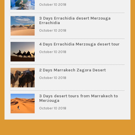
October 10 2018
3 Days Errachidia desert Merzouga
Errachidia
October 10 2018
4 Days Errachidia Merzouga desert tour
October 10 2018
2 Days Marrakech Zagora Desert
October 10 2018
3 Days desert tours from Marrakech to
Merzouga
October 10 2018