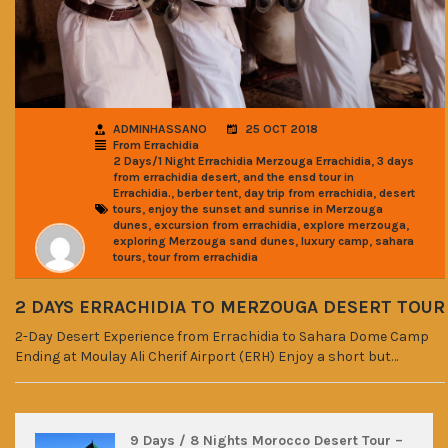
ADMINHASSANO
25 OCT 2018
From Errachidia
,
2 Days/1 Night Errachidia Merzouga Errachidia
3 days
,
from errachidia desert
and the ensd tour in
,
,
,
Errachidia.
berber tent
day trip from errachidia
desert
,
tours
enjoy the sunset and sunrise in Merzouga
,
,
,
dunes
excursion from errachidia
explore merzouga
,
,
exploring Merzouga sand dunes
luxury camp
sahara
,
tours
tour from errachidia
2 DAYS ERRACHIDIA TO MERZOUGA DESERT TOUR
2-Day Desert Experience from Errachidia to Sahara Dome Camp
Ending at Moulay Ali Cherif Airport (ERH) Enjoy a short but…
9 Days / 8 Nights Morocco Desert Tour –