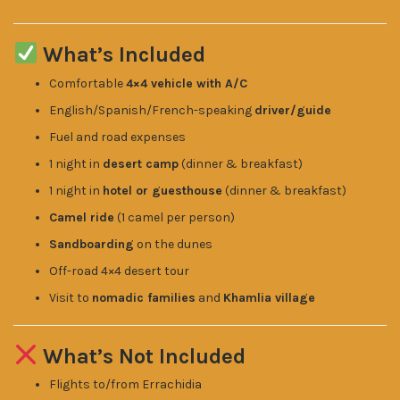
What’s Included
Comfortable
4×4 vehicle with A/C
English/Spanish/French-speaking
driver/guide
Fuel and road expenses
1 night in
desert camp
(dinner & breakfast)
1 night in
hotel or guesthouse
(dinner & breakfast)
Camel ride
(1 camel per person)
Sandboarding
on the dunes
Off-road 4×4 desert tour
Visit to
nomadic families
and
Khamlia village
What’s Not Included
Flights to/from Errachidia