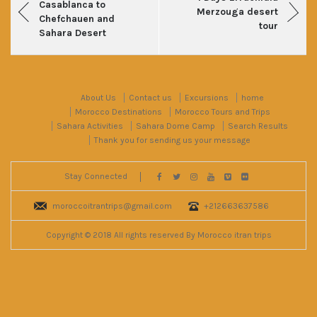
Casablanca to
Merzouga desert
Chefchauen and
tour
Sahara Desert
About Us
Contact us
Excursions
home
Morocco Destinations
Morocco Tours and Trips
Sahara Activities
Sahara Dome Camp
Search Results
Thank you for sending us your message
Stay Connected
moroccoitrantrips@gmail.com
+212663637586
Copyright © 2018 All rights reserved By Morocco itran trips