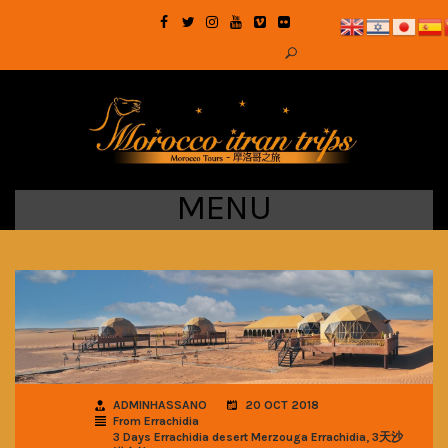
MENU
ADMINHASSANO
20 OCT 2018
From Errachidia
,
3 Days Errachidia desert Merzouga Errachidia
3天沙