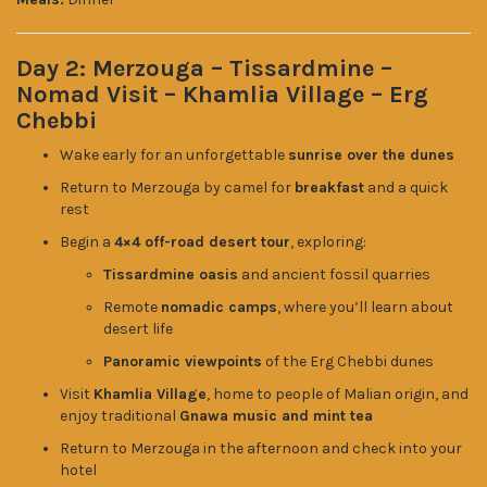
Day 2: Merzouga – Tissardmine –
Nomad Visit – Khamlia Village – Erg
Chebbi
Wake early for an unforgettable
sunrise over the dunes
Return to Merzouga by camel for
breakfast
and a quick
rest
Begin a
4×4 off-road desert tour
, exploring:
Tissardmine oasis
and ancient fossil quarries
Remote
nomadic camps
, where you’ll learn about
desert life
Panoramic viewpoints
of the Erg Chebbi dunes
Visit
Khamlia Village
, home to people of Malian origin, and
enjoy traditional
Gnawa music and mint tea
Return to Merzouga in the afternoon and check into your
hotel