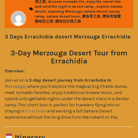
,
,
漠之旅
discover nomadic life
enjoy the camel ride
,
and send the night in desert camp.
explore sahara
,
,
desert
exploring Merzouga sahara desert
luxury
,
,
,
,
camp
sahara desert tours
摩洛哥之旅
摩洛哥遊覽
,
撒哈拉之旅
撒哈拉沙漠之旅
3 Days Errachidia desert Merzouga Errachidia
3-Day Merzouga Desert Tour from
Errachidia
Overview:
Join us on a
3-day desert journey from Errachidia to
Merzouga
, where you’ll explore the magical Erg Chebbi dunes,
meet nomadic families, enjoy traditional Gnawa music, and
spend unforgettable nights under the desert stars in a Berber
camp. This short tour is perfect for travelers flying into or
staying in
Errachidia
and wanting a full Sahara Desert
experience without the long drive from Marrakech or Fes.
Itinerary