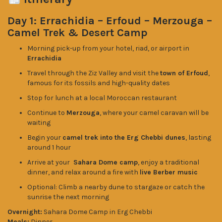
Day 1: Errachidia – Erfoud – Merzouga –
Camel Trek & Desert Camp
Morning pick-up from your hotel, riad, or airport in
Errachidia
Travel through the Ziz Valley and visit the
town of Erfoud
,
famous for its fossils and high-quality dates
Stop for lunch at a local Moroccan restaurant
Continue to
Merzouga
, where your camel caravan will be
waiting
Begin your
camel trek into the Erg Chebbi dunes
, lasting
around 1 hour
Arrive at your
Sahara Dome camp
, enjoy a traditional
dinner, and relax around a fire with
live Berber music
Optional: Climb a nearby dune to stargaze or catch the
sunrise the next morning
Overnight:
Sahara Dome Camp in Erg Chebbi
Meals:
Dinner