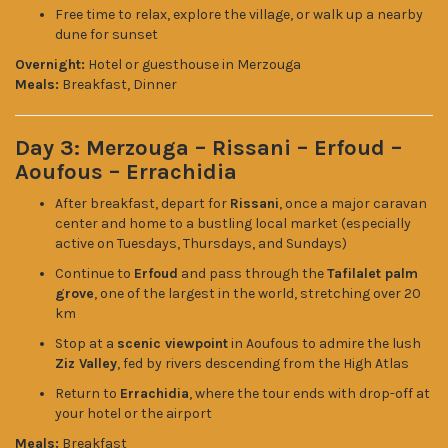
Free time to relax, explore the village, or walk up a nearby
dune for sunset
Overnight:
Hotel or guesthouse in Merzouga
Meals:
Breakfast, Dinner
Day 3: Merzouga – Rissani – Erfoud –
Aoufous – Errachidia
After breakfast, depart for
Rissani
, once a major caravan
center and home to a bustling local market (especially
active on Tuesdays, Thursdays, and Sundays)
Continue to
Erfoud
and pass through the
Tafilalet palm
grove
, one of the largest in the world, stretching over 20
km
Stop at a
scenic viewpoint
in Aoufous to admire the lush
Ziz Valley
, fed by rivers descending from the High Atlas
Return to
Errachidia
, where the tour ends with drop-off at
your hotel or the airport
Meals:
Breakfast