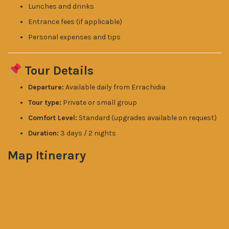
Lunches and drinks
Entrance fees (if applicable)
Personal expenses and tips
Tour Details
Departure:
Available daily from Errachidia
Tour type:
Private or small group
Comfort Level:
Standard (upgrades available on request)
Duration:
3 days / 2 nights
Map Itinerary