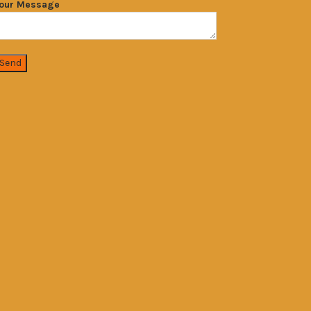
our Message