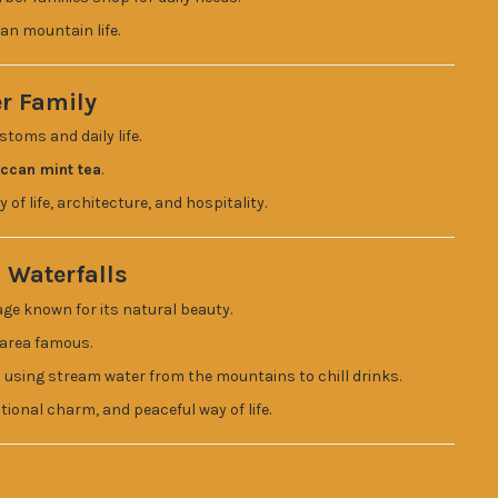
an mountain life.
er Family
stoms and daily life.
occan mint tea
.
 of life, architecture, and hospitality.
 Waterfalls
lage known for its natural beauty.
 area famous.
m using stream water from the mountains to chill drinks.
ditional charm, and peaceful way of life.