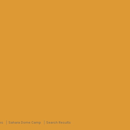
es
Sahara Dome Camp
Search Results