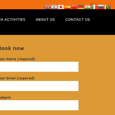
A ACTIVITIES
ABOUT US
CONTACT US
Book now
our Name (required)
our Email (required)
ubject