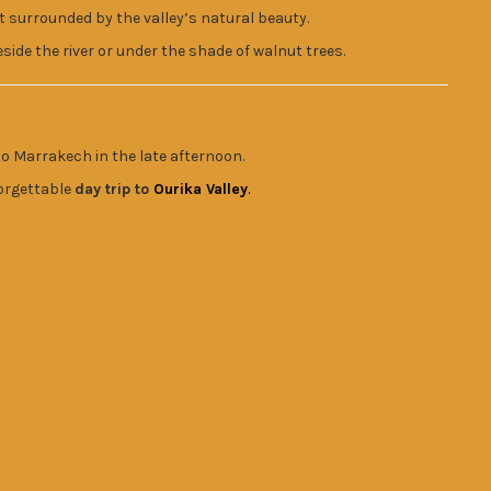
t surrounded by the valley’s natural beauty.
side the river or under the shade of walnut trees.
to Marrakech in the late afternoon.
orgettable
day trip to
Ourika Valley
.