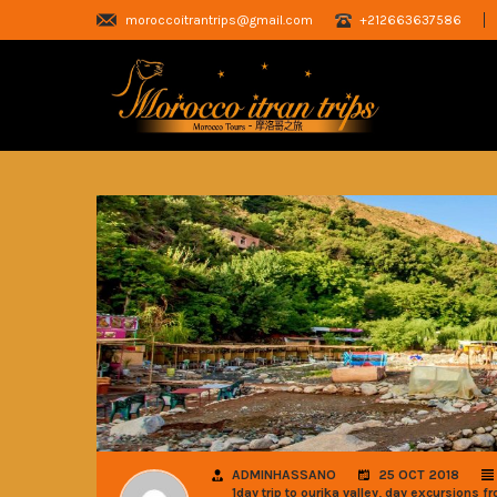
moroccoitrantrips@gmail.com
+212663637586
ADMINHASSANO
25 OCT 2018
,
1day trip to ourika valley
day excursions fr