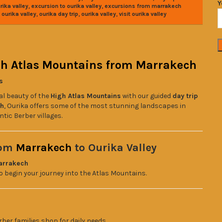
Y
,
,
rika valley
excursion to ourika valley
excursions from marrakech
,
,
,
ourika valley
ourika day trip
ourika valley
visit ourika valley
igh Atlas Mountains from Marrakech
s
al beauty of the
High Atlas Mountains
with our guided
day trip
ch
, Ourika offers some of the most stunning landscapes in
tic Berber villages.
rom
Marrakech
to Ourika Valley
arrakech
 to begin your journey into the Atlas Mountains.
rber families shop for daily needs.