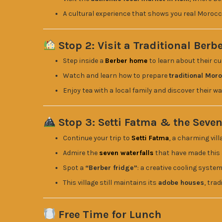
A cultural experience that shows you real Morocc
Stop 2: Visit a Traditional Berb
Step inside a
Berber home
to learn about their cu
Watch and learn how to prepare
traditional Mor
Enjoy tea with a local family and discover their way
Stop 3: Setti Fatma & the Seven
Continue your trip to
Setti Fatma
, a charming vil
Admire the
seven waterfalls
that have made this
Spot a
“Berber fridge”
: a creative cooling syste
This village still maintains its
adobe houses
, tra
Free Time for Lunch