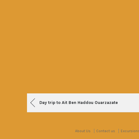
Post
Day trip to Ait Ben Haddou Ouarzazate
navigation
About Us
Contact us
Excursion