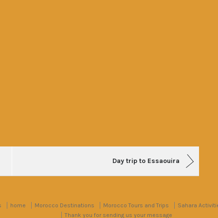
Day trip to Essaouira
s
home
Morocco Destinations
Morocco Tours and Trips
Sahara Activiti
Thank you for sending us your message