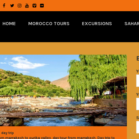
HOME
MOROCCO TOURS
EXCURSIONS
SAHAR
Y
Y
S
day trip
,
,
om marrakech to ourika valley
day tour from marrakech
Day trip to