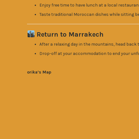
Enjoy free time to have lunch at a local restauran
Taste traditional Moroccan dishes while sitting be
Return to Marrakech
After a relaxing day in the mountains, head back 
Drop-off at your accommodation to end your unf
orika’s Map