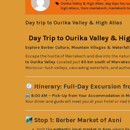
,
Ourika Valley & High Atlas
day trips tou ou
,
,
high atlass
from marrakech
marrakech to 
Day trip to Ourika Valley & High Atlas
Day Trip to Ourika Valley & H
Explore Berber Culture, Mountain Villages & Waterfall
Escape the hustle of Marrakech and dive into the natur
to Ourika Valley
. Located just
60 km south of Marrake
Morocco—lush valleys, cascading waterfalls, and authen
Itinerary: Full-Day Excursion f
8:00 AM – Pick-Up from Your Accommodation in M
Your driver and guide will meet you at your hotel or riad
Stop 1: Berber Market of Asni
Visit the
authentic local market in Asni
, where Be