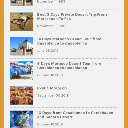
November 11 1993
Best 3 Days Private Desert Trip From
Marrakech To Fes
November 11 1999
14 Days Morocco Grand Tour from
Casablanca to Casablanca
June 06 2010
9 Days Morocco Desert Tour from
Casablanca to Casablanca
October 10 2010
Exotic Morocco
September 09 2018
10 Days from Casablanca to Chefchauen
and Sahara Desert
October 10 2018