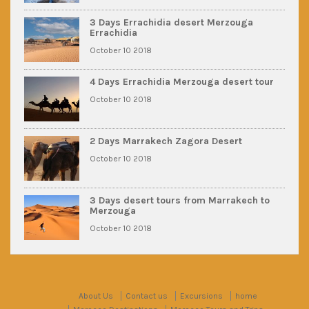
3 Days Errachidia desert Merzouga
Errachidia
October 10 2018
4 Days Errachidia Merzouga desert tour
October 10 2018
2 Days Marrakech Zagora Desert
October 10 2018
3 Days desert tours from Marrakech to
Merzouga
October 10 2018
About Us
Contact us
Excursions
home