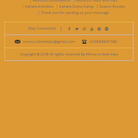
Morocco Destinations
Morocco Tours and Trips
Sahara Activities
Sahara Dome Camp
Search Results
Thank you for sending us your message
Stay Connected
moroccoitrantrips@gmail.com
+212663637586
Copyright © 2018 All rights reserved By Morocco itran trips