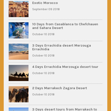
Exotic Morocco
September 09 2018
10 Days from Casablanca to Chefchauen
and Sahara Desert
October 10 2018
3 Days Errachidia desert Merzouga
Errachidia
October 10 2018
4 Days Errachidia Merzouga desert tour
October 10 2018
2 Days Marrakech Zagora Desert
October 10 2018
3 Days desert tours from Marrakech to