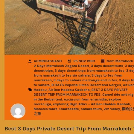
ADMINHASSANO
25 NOV 1999
from Marrakech
,
,
2 Days Marrakech Zagora Desert
3 days desert tours
3 da
,
,
desert trips
3 days desert trips from marrakech to fes
3 da
,
from marrakech to fes via sahara
3 days to fes from
,
,
marrakech
3 days to sahara merzouga end in fes
3 days tr
,
,
to sahara
8 DAYS Imperial Cities Desert and Gorges
Ait Be
,
,
Haddou
Ait Ben Haddou Kasbahs
BEST 3 DAYS PRIVATE
,
DESERT TRIP FROM MARRAKECH TO FES
Camel ride and nig
,
,
in the Berber tent
excursion from errachidia
explore
,
,
merzouga
exploring High Atlas – Ait Ben Haddou Kasbah
,
,
,
,
Morocco tours
Ouarzazate
sahara tours
Ziz Valley
撒哈拉
之旅
Best 3 Days Private Desert Trip From Marrakech 