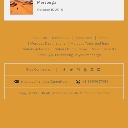
Merzouga
October 10 2018
About Us
Contact us
Excursions
home
Morocco Destinations
Morocco Tours and Trips
Sahara Activities
Sahara Dome Camp
Search Results
Thank you for sending us your message
Stay Connected
moroccoitrantrips@gmail.com
+212663637586
Copyright © 2018 All rights reserved By Morocco itran trips