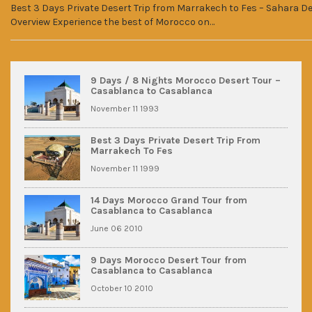
Best 3 Days Private Desert Trip from Marrakech to Fes – Sahara D
Overview Experience the best of Morocco on…
9 Days / 8 Nights Morocco Desert Tour –
Casablanca to Casablanca
November 11 1993
Best 3 Days Private Desert Trip From
Marrakech To Fes
November 11 1999
14 Days Morocco Grand Tour from
Casablanca to Casablanca
June 06 2010
9 Days Morocco Desert Tour from
Casablanca to Casablanca
October 10 2010