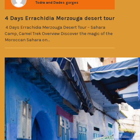
Todra and Dades gorges
4 Days Errachidia Merzouga desert tour
4 Days Errachidia Merzouga Desert Tour – Sahara
Camp, Camel Trek Overview Discover the magic of the
Moroccan Sahara on…