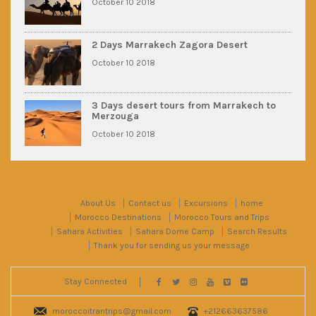
October 10 2018
2 Days Marrakech Zagora Desert
October 10 2018
3 Days desert tours from Marrakech to
Merzouga
October 10 2018
About Us
Contact us
Excursions
home
Morocco Destinations
Morocco Tours and Trips
Sahara Activities
Sahara Dome Camp
Search Results
Thank you for sending us your message
Stay Connected
moroccoitrantrips@gmail.com
+212663637586