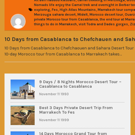
Ait Ben Haddou Kasbahs
camel trekking in Merzouga
disc
Nomads life enjoy the Camel trek and overnight in Berber te
,
,
,
exploring
Fes
High Atlas Mountains
Marrakech tour comp
,
,
,
Merzouga sahara desert
Midelt
Morocco desert tour
Ouarz
,
private Morocco tour from Casablanca
the end tour at Marr
,
,
things to do in Marrakech
visit Todra and Dades gorges
Ziz
10 Days from Casablanca to Chefchauen and Sah
10 Days from Casablanca to Chefchaouen and Sahara Desert Tour 
10-day Morocco tour from Casablanca to Marrakech takes…
9 Days / 8 Nights Morocco Desert Tour –
Casablanca to Casablanca
November 11 1993
Best 3 Days Private Desert Trip From
Marrakech To Fes
November 11 1999
14 Days Morocco Grand Tour from