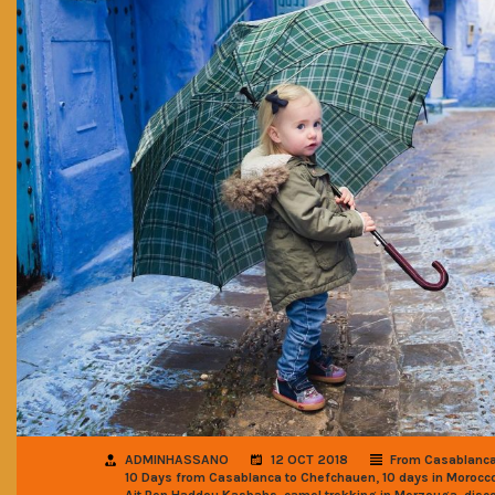
ADMINHASSANO
12 OCT 2018
From Casablanc
,
10 Days from Casablanca to Chefchauen
10 days in Morocco
,
,