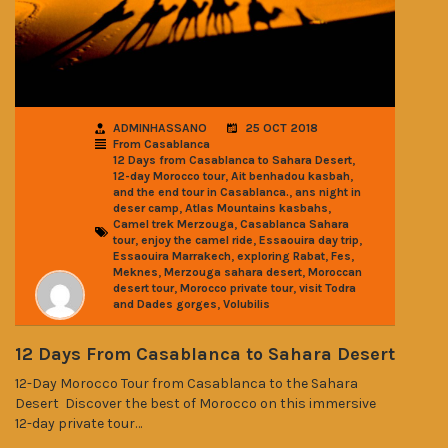
ADMINHASSANO
25 OCT 2018
From Casablanca
,
12 Days from Casablanca to Sahara Desert
,
,
12-day Morocco tour
Ait benhadou kasbah
,
and the end tour in Casablanca.
ans night in
,
,
deser camp
Atlas Mountains kasbahs
,
Camel trek Merzouga
Casablanca Sahara
,
,
,
tour
enjoy the camel ride
Essaouira day trip
,
,
,
Essaouira Marrakech
exploring Rabat
Fes
,
,
Meknes
Merzouga sahara desert
Moroccan
,
,
desert tour
Morocco private tour
visit Todra
,
and Dades gorges
Volubilis
12 Days From Casablanca to Sahara Desert
12-Day Morocco Tour from Casablanca to the Sahara
Desert Discover the best of Morocco on this immersive
12-day private tour…