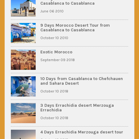
Casablanca to Casablanca
June 06 2010
9 Days Morocco Desert Tour from
Casablanca to Casablanca
October 10 2010
Exotic Morocco
September 09 2018
10 Days from Casablanca to Chefchauen
and Sahara Desert
October 10 2018
3 Days Errachidia desert Merzouga
Errachidia
October 10 2018
4 Days Errachidia Merzouga desert tour