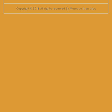
Copyright © 2018 All rights reserved By Morocco itran trips