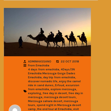
ADMINHASSANO
22 OCT 2018
From Errachidia
,
4 days from errachidia
4Days/3N
Errachidia Merzouga Gorge Dades
,
,
Errachidia
day trip from errachidia
,
discover nomadic life
enjoy the camel
,
,
ride in sand dunes
Erfoud
excursion
,
,
from errachidia
explore merzouga
,
,
exploring
free day in desert
free day in
,
,
merzouga
merzouga desert tours
,
Merzouga sahara desert
merzouga
,
tours
spend night in Merzouga desert
,
,
camp
the end tour at Errachidia
visit