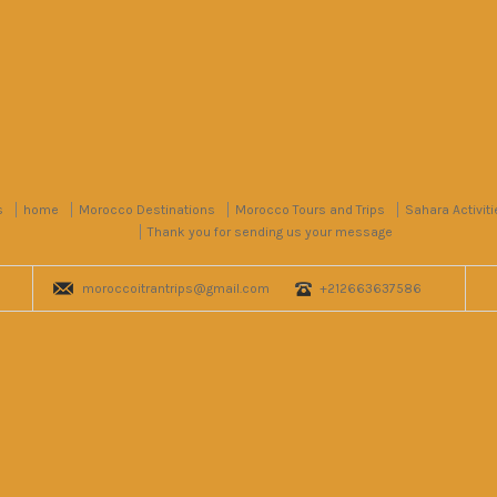
s
home
Morocco Destinations
Morocco Tours and Trips
Sahara Activiti
Thank you for sending us your message
moroccoitrantrips@gmail.com
+212663637586