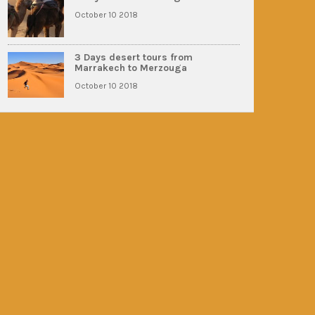
October 10 2018
3 Days desert tours from
Marrakech to Merzouga
October 10 2018