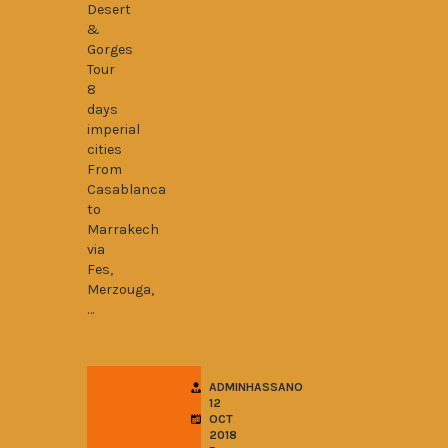
Desert
&
Gorges
Tour
8
days
imperial
cities
From
Casablanca
to
Marrakech
via
Fes,
Merzouga,
…
ADMINHASSANO
12
OCT
2018