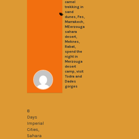
camel
trekking in
sand
,
,
dunes
Fes
,
Marrakech
MEerzouga
sahara
,
desert
,
Meknes
,
Rabat
spend the
night in
Merzouga
desert
,
camp
visit
Todra and
Dades
gorges
8 Days Imperial Cities Desert and Gorge
8
Days
Imperial
Cities,
Sahara