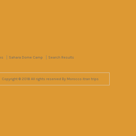
es
Sahara Dome Camp
Search Results
Copyright © 2018 All rights reserved By Morocco itran trips