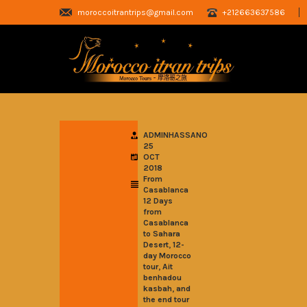
moroccoitrantrips@gmail.com
+212663637586
ADMINHASSANO
25
OCT
2018
From
Casablanca
12 Days
from
Casablanca
to Sahara
,
Desert
12-
day Morocco
,
tour
Ait
benhadou
,
kasbah
and
the end tour