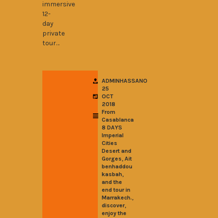
immersive
12-
day
private
tour…
ADMINHASSANO
25
OCT
2018
From
Casablanca
8 DAYS
Imperial
Cities
Desert and
,
Gorges
Ait
benhaddou
,
kasbah
and the
end tour in
,
Marrakech.
,
discover
enjoy the