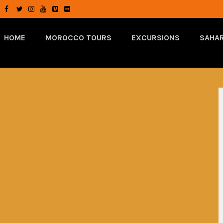
HOME
MOROCCO TOURS
EXCURSIONS
SAHAR