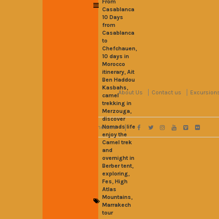
From
Casablanca
10 Days
from
Casablanca
to
,
Chefchauen
10 days in
Morocco
,
itinerary
Ait
Ben Haddou
,
Kasbahs
About Us
Contact us
Excursion
camel
trekking in
,
Merzouga
discover
Nomads life
Stay Connected
enjoy the
Camel trek
and
overnight in
,
Berber tent
,
exploring
,
Fes
High
Atlas
,
Mountains
Marrakech
tour