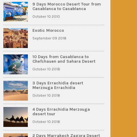
9 Days Morocco Desert Tour from
Casablanca to Casablanca
October 10 2010
Exotic Morocco
September 09 2018
10 Days from Casablanca to
Chefchauen and Sahara Desert
October 10 2018
3 Days Errachidia desert
Merzouga Errachidia
October 10 2018
4 Days Errachidia Merzouga
desert tour
October 10 2018
2 Days Marrakech Zagora Desert