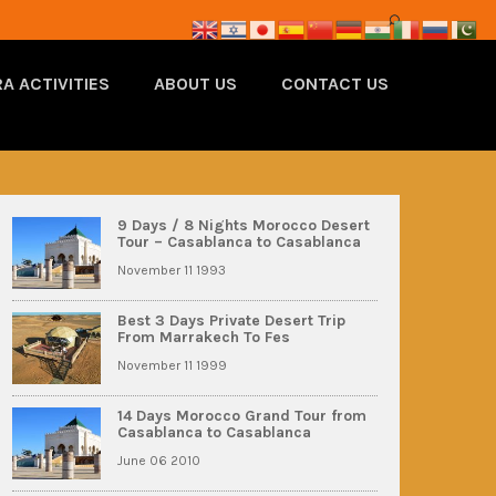
A ACTIVITIES
ABOUT US
CONTACT US
9 Days / 8 Nights Morocco Desert
Tour – Casablanca to Casablanca
November 11 1993
Best 3 Days Private Desert Trip
From Marrakech To Fes
November 11 1999
14 Days Morocco Grand Tour from
Casablanca to Casablanca
June 06 2010