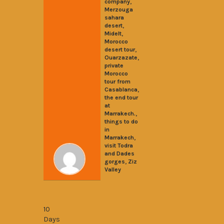
,
company
Merzouga
sahara
,
desert
,
Midelt
Morocco
,
desert tour
,
Ouarzazate
private
Morocco
tour from
,
Casablanca
the end tour
at
,
Marrakech.
things to do
in
,
Marrakech
visit Todra
and Dades
,
gorges
Ziz
Valley
10 Days from Casablanca to Chefchauen
10
Days