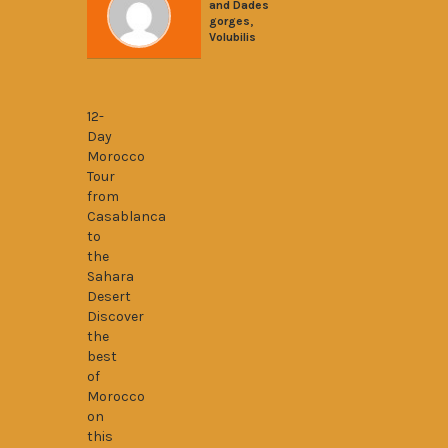
and Dades
,
gorges
Volubilis
12 Days From Casablanca to Sahara Dese
12-
Day
Morocco
Tour
from
Casablanca
to
the
Sahara
Desert
Discover
the
best
of
Morocco
on
this