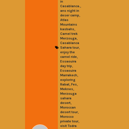
in
,
Casablanca.
ans night in
,
deser camp
Atlas
Mountains
,
kasbahs
Camel trek
,
Merzouga
Casablanca
,
Sahara tour
enjoy the
,
camel ride
Essaouira
,
day trip
Essaouira
,
Marrakech
exploring
,
,
Rabat
Fes
,
Meknes
Merzouga
sahara
,
desert
Moroccan
,
desert tour
Morocco
,
private tour
visit Todra