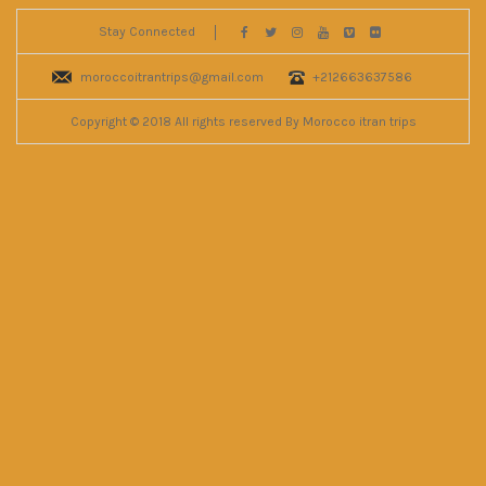
Stay Connected
moroccoitrantrips@gmail.com
+212663637586
Copyright © 2018 All rights reserved By Morocco itran trips