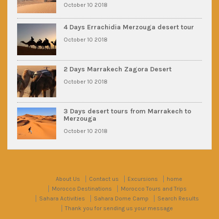
October 10 2018
4 Days Errachidia Merzouga desert tour
October 10 2018
2 Days Marrakech Zagora Desert
October 10 2018
3 Days desert tours from Marrakech to
Merzouga
October 10 2018
About Us
Contact us
Excursions
home
Morocco Destinations
Morocco Tours and Trips
Sahara Activities
Sahara Dome Camp
Search Results
Thank you for sending us your message