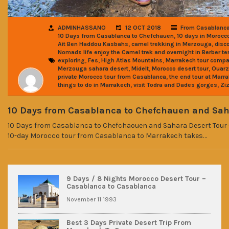
ADMINHASSANO
12 OCT 2018
From Casablanc
,
10 Days from Casablanca to Chefchauen
10 days in Morocco
,
,
Ait Ben Haddou Kasbahs
camel trekking in Merzouga
disc
Nomads life enjoy the Camel trek and overnight in Berber te
,
,
,
exploring
Fes
High Atlas Mountains
Marrakech tour comp
,
,
,
Merzouga sahara desert
Midelt
Morocco desert tour
Ouarz
,
private Morocco tour from Casablanca
the end tour at Marr
,
,
things to do in Marrakech
visit Todra and Dades gorges
Ziz
10 Days from Casablanca to Chefchauen and Sah
10 Days from Casablanca to Chefchaouen and Sahara Desert Tour 
10-day Morocco tour from Casablanca to Marrakech takes…
9 Days / 8 Nights Morocco Desert Tour –
Casablanca to Casablanca
November 11 1993
Best 3 Days Private Desert Trip From