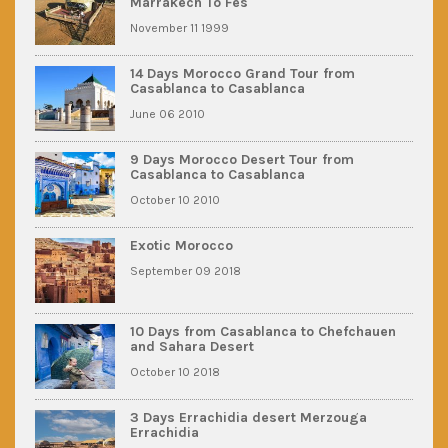
Marrakech To Fes
November 11 1999
14 Days Morocco Grand Tour from
Casablanca to Casablanca
June 06 2010
9 Days Morocco Desert Tour from
Casablanca to Casablanca
October 10 2010
Exotic Morocco
September 09 2018
10 Days from Casablanca to Chefchauen
and Sahara Desert
October 10 2018
3 Days Errachidia desert Merzouga
Errachidia