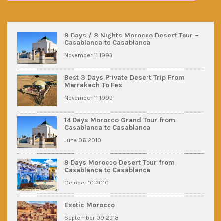
9 Days / 8 Nights Morocco Desert Tour –
Casablanca to Casablanca
November 11 1993
Best 3 Days Private Desert Trip From
Marrakech To Fes
November 11 1999
14 Days Morocco Grand Tour from
Casablanca to Casablanca
June 06 2010
9 Days Morocco Desert Tour from
Casablanca to Casablanca
October 10 2010
Exotic Morocco
September 09 2018