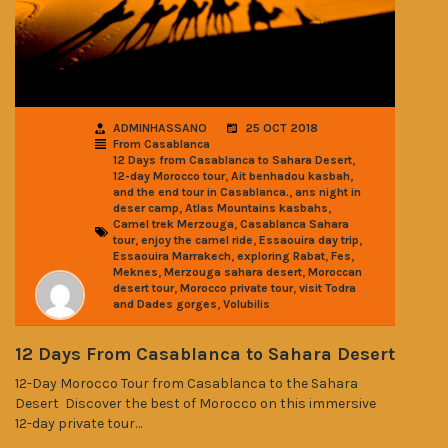
ADMINHASSANO
25 OCT 2018
From Casablanca
,
12 Days from Casablanca to Sahara Desert
,
,
12-day Morocco tour
Ait benhadou kasbah
,
and the end tour in Casablanca.
ans night in
,
,
deser camp
Atlas Mountains kasbahs
,
Camel trek Merzouga
Casablanca Sahara
,
,
,
tour
enjoy the camel ride
Essaouira day trip
,
,
,
Essaouira Marrakech
exploring Rabat
Fes
,
,
Meknes
Merzouga sahara desert
Moroccan
,
,
desert tour
Morocco private tour
visit Todra
,
and Dades gorges
Volubilis
12 Days From Casablanca to Sahara Desert
12-Day Morocco Tour from Casablanca to the Sahara
Desert Discover the best of Morocco on this immersive
12-day private tour…