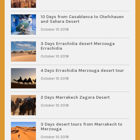
10 Days from Casablanca to Chefchauen
and Sahara Desert
October 10 2018
3 Days Errachidia desert Merzouga
Errachidia
October 10 2018
4 Days Errachidia Merzouga desert tour
October 10 2018
2 Days Marrakech Zagora Desert
October 10 2018
3 Days desert tours from Marrakech to
Merzouga
October 10 2018