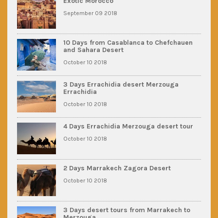
Exotic Morocco
September 09 2018
10 Days from Casablanca to Chefchauen
and Sahara Desert
October 10 2018
3 Days Errachidia desert Merzouga
Errachidia
October 10 2018
4 Days Errachidia Merzouga desert tour
October 10 2018
2 Days Marrakech Zagora Desert
October 10 2018
3 Days desert tours from Marrakech to
Merzouga