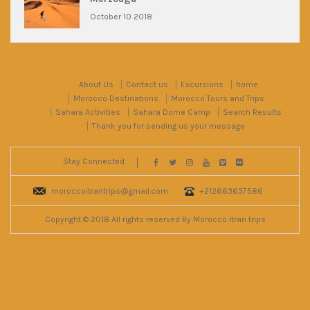
October 10 2018
About Us
Contact us
Excursions
home
Morocco Destinations
Morocco Tours and Trips
Sahara Activities
Sahara Dome Camp
Search Results
Thank you for sending us your message
Stay Connected
moroccoitrantrips@gmail.com
+212663637586
Copyright © 2018 All rights reserved By Morocco itran trips