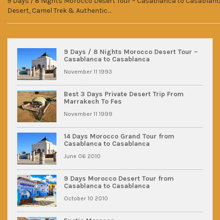
9 Days / 8 Nights Morocco Desert Tour – Casablanca to Casablanca
Desert, Camel Trek & Authentic…
9 Days / 8 Nights Morocco Desert Tour –
Casablanca to Casablanca
November 11 1993
Best 3 Days Private Desert Trip From
Marrakech To Fes
November 11 1999
14 Days Morocco Grand Tour from
Casablanca to Casablanca
June 06 2010
9 Days Morocco Desert Tour from
Casablanca to Casablanca
October 10 2010