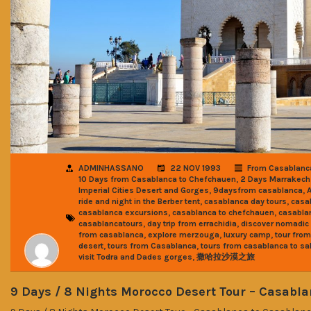
ADMINHASSANO
22 NOV 1993
From Casablanc
,
10 Days from Casablanca to Chefchauen
2 Days Marrakech
,
,
Imperial Cities Desert and Gorges
9daysfrom casablanca
,
,
ride and night in the Berber tent
casablanca day tours
casa
,
,
casablanca excursions
casablanca to chefchauen
casabla
,
,
casablancatours
day trip from errachidia
discover nomadic 
,
,
,
from casablanca
explore merzouga
luxury camp
tour fro
,
,
desert
tours from Casablanca
tours from casablanca to sa
,
visit Todra and Dades gorges
撒哈拉沙漠之旅
9 Days / 8 Nights Morocco Desert Tour – Casabl