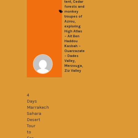
,
tent
Cedar
forests and
monkey
troupes of
,
Azrou
exploring
High Atlas
– Ait Ben
Haddou
Kasbah –
Ouarzazate
– Dades
,
Valley
,
Merzouga
Ziz Valley
4 Days Marrakech-Sahara desert-Fes
4
Days
Marrakech
Sahara
Desert
Tour
to