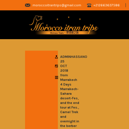
moroccoitrantrips@gmail.com
+212663637586
ADMINHASSANO
25
OCT
2018
from
Marrakech
4 Days
Marrakech-
Sahara
,
desert-Fes
and the end
,
tour at Fes.
Camel Trek
and
overnight in
the berber