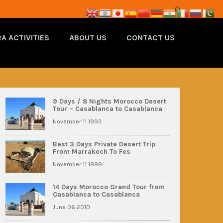
A ACTIVITIES
ABOUT US
CONTACT US
9 Days / 8 Nights Morocco Desert
Tour – Casablanca to Casablanca
November 11 1993
Best 3 Days Private Desert Trip
From Marrakech To Fes
November 11 1999
14 Days Morocco Grand Tour from
Casablanca to Casablanca
June 06 2010