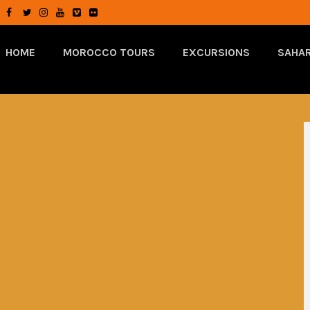
HOME
MOROCCO TOURS
EXCURSIONS
SAHAR