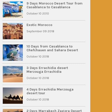
9 Days Morocco Desert Tour from
Casablanca to Casablanca
October 10 2010
Exotic Morocco
September 09 2018
10 Days from Casablanca to
Chefchauen and Sahara Desert
October 10 2018
3 Days Errachidia desert
Merzouga Errachidia
October 10 2018
4 Days Errachidia Merzouga
desert tour
October 10 2018
2 Days Marrakech Zagora Desert