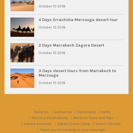
October 10 2018
4 Days Errachidia Merzouga desert tour
October 10 2018
2 Days Marrakech Zagora Desert
October 10 2018
3 Days desert tours from Marrakech to
Merzouga
October 10 2018
About Us
Contact us
Excursions
home
Morocco Destinations
Morocco Tours and Trips
Sahara Activities
Sahara Dome Camp
Search Results
Thank you for sending us your message