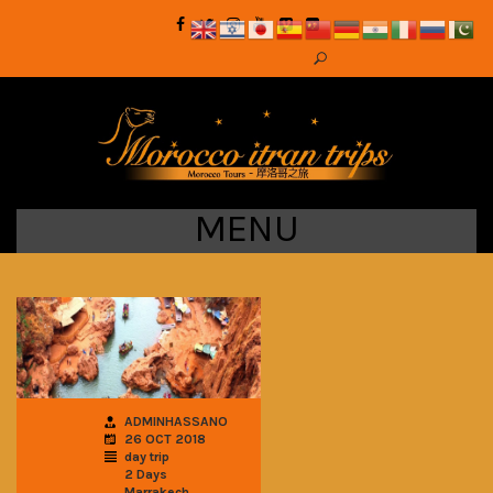
MENU
ADMINHASSANO
26 OCT 2018
day trip
2 Days
Marrakech