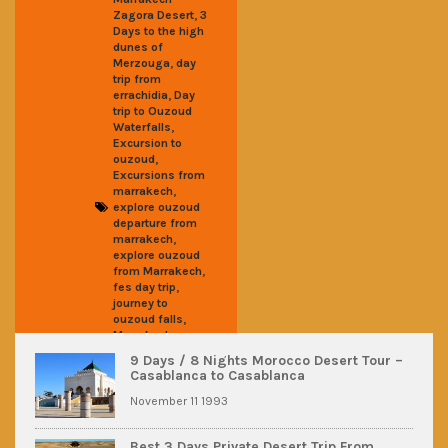
,
Zagora Desert
3
Days to the high
dunes of
,
Merzouga
day
trip from
,
errachidia
Day
trip to Ouzoud
,
Waterfalls
Excursion to
,
ouzoud
Excursions from
,
marrakech
explore ouzoud
departure from
,
marrakech
explore ouzoud
,
from Marrakech
,
fes day trip
journey to
,
ouzoud falls
Marrakech
,
ouzoud day trip
9 Days / 8 Nights Morocco Desert Tour –
,
Ouarzazate
Casablanca to Casablanca
Ouzoud瀑布一日
,
遊
摩洛哥短途旅
November 11 1993
,
行
撒哈拉沙漠之
,
旅
烏祖德一日遊
Best 3 Days Private Desert Trip From