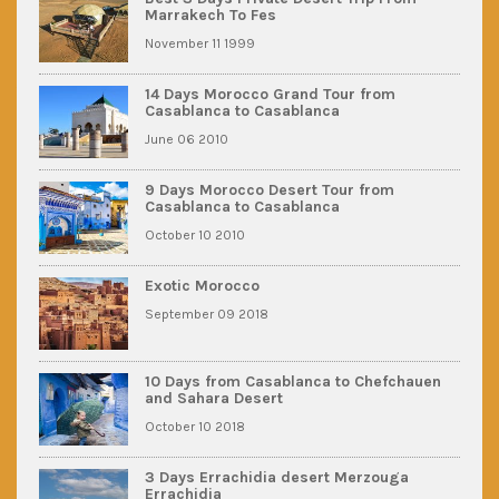
Marrakech To Fes
Day Trip to Ouzoud falls
November 11 1999
Day Trip to Ouzoud falls
Day
Trip Itinerary: Marrakech to
14 Days Morocco Grand Tour from
Casablanca to Casablanca
Ouzoud Falls over night in
marrakech
Total travel…
June 06 2010
9 Days Morocco Desert Tour from
Casablanca to Casablanca
October 10 2010
Exotic Morocco
September 09 2018
10 Days from Casablanca to Chefchauen
and Sahara Desert
October 10 2018
3 Days Errachidia desert Merzouga
Errachidia