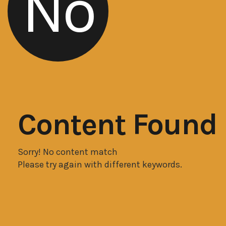
No
Content Found
Sorry! No content match
Please try again with different keywords.