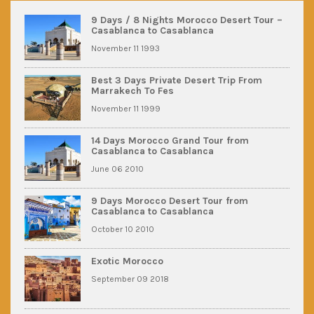
9 Days / 8 Nights Morocco Desert Tour –
Casablanca to Casablanca
November 11 1993
Best 3 Days Private Desert Trip From
Marrakech To Fes
November 11 1999
14 Days Morocco Grand Tour from
Casablanca to Casablanca
June 06 2010
9 Days Morocco Desert Tour from
Casablanca to Casablanca
October 10 2010
Exotic Morocco
September 09 2018