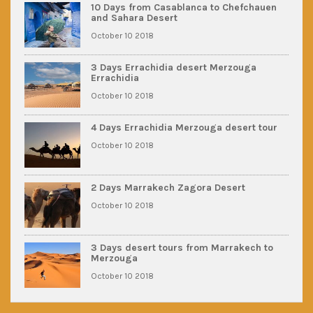
10 Days from Casablanca to Chefchauen
and Sahara Desert
October 10 2018
3 Days Errachidia desert Merzouga
Errachidia
October 10 2018
4 Days Errachidia Merzouga desert tour
October 10 2018
2 Days Marrakech Zagora Desert
October 10 2018
3 Days desert tours from Marrakech to
Merzouga
October 10 2018