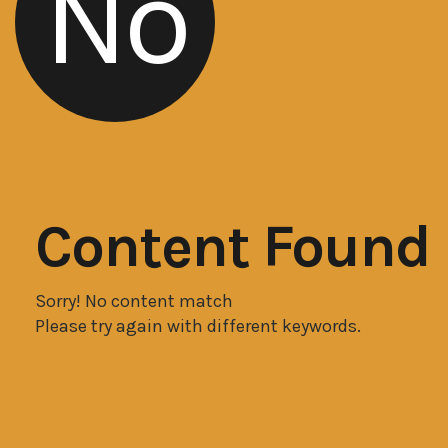
No
Content Found
Sorry! No content match
Please try again with different keywords.