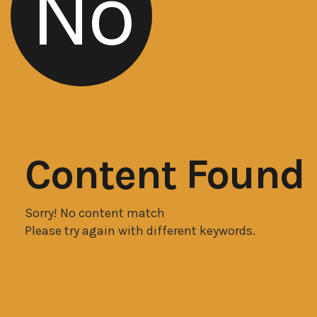
No
Content Found
Sorry! No content match
Please try again with different keywords.