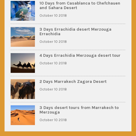
10 Days from Casablanca to Chefchauen
and Sahara Desert
October 10 2018
3 Days Errachidia desert Merzouga
Errachidia
October 10 2018
4 Days Errachidia Merzouga desert tour
October 10 2018
2 Days Marrakech Zagora Desert
October 10 2018
3 Days desert tours from Marrakech to
Merzouga
October 10 2018