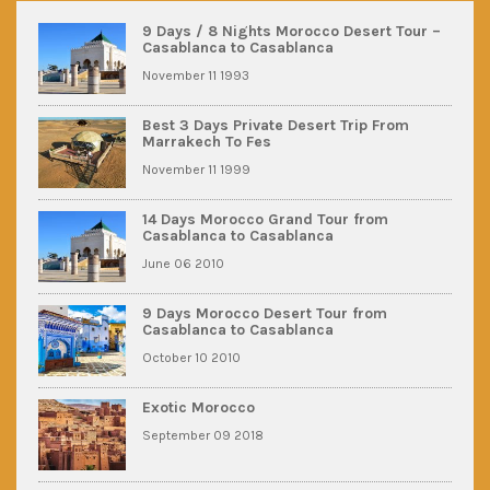
9 Days / 8 Nights Morocco Desert Tour –
Casablanca to Casablanca
November 11 1993
Best 3 Days Private Desert Trip From
Marrakech To Fes
November 11 1999
14 Days Morocco Grand Tour from
Casablanca to Casablanca
June 06 2010
9 Days Morocco Desert Tour from
Casablanca to Casablanca
October 10 2010
Exotic Morocco
September 09 2018