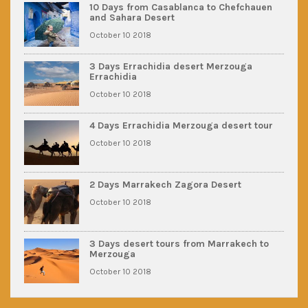
10 Days from Casablanca to Chefchauen
and Sahara Desert
October 10 2018
3 Days Errachidia desert Merzouga
Errachidia
October 10 2018
4 Days Errachidia Merzouga desert tour
October 10 2018
2 Days Marrakech Zagora Desert
October 10 2018
3 Days desert tours from Marrakech to
Merzouga
October 10 2018