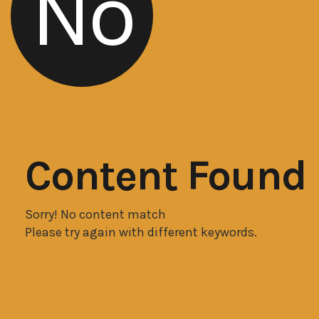
No
Content Found
Sorry! No content match
Please try again with different keywords.