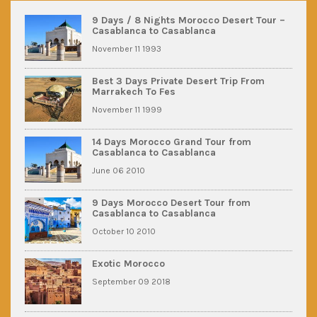
9 Days / 8 Nights Morocco Desert Tour –
Casablanca to Casablanca
November 11 1993
Best 3 Days Private Desert Trip From
Marrakech To Fes
November 11 1999
14 Days Morocco Grand Tour from
Casablanca to Casablanca
June 06 2010
9 Days Morocco Desert Tour from
Casablanca to Casablanca
October 10 2010
Exotic Morocco
September 09 2018