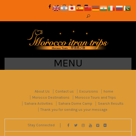
MENU
About Us
Contact us
Excursions
home
Morocco Destinations
Morocco Tours and Trips
Sahara Activities
Sahara Dome Camp
Search Results
Thank you for sending us your message
Stay Connected