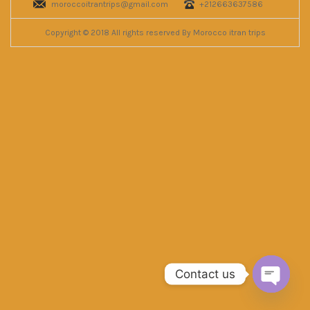
moroccoitrantrips@gmail.com
+212663637586
Copyright © 2018 All rights reserved By Morocco itran trips
Contact us
Open